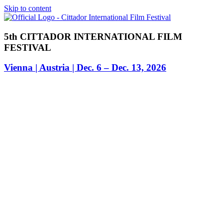
Skip to content
5th CITTADOR INTERNATIONAL FILM
FESTIVAL
Vienna | Austria | Dec. 6 – Dec. 13, 2026