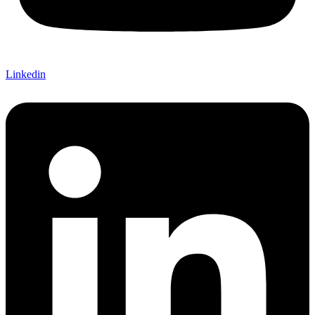
Linkedin