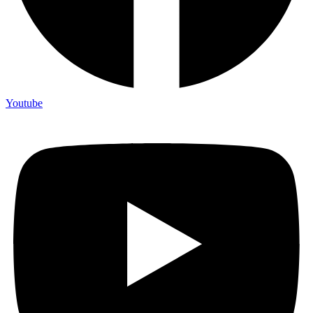
Youtube