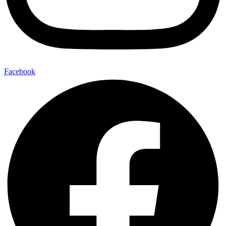
Facebook