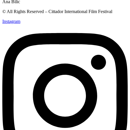
© All Rights Reserved – Cittador International Film Festival
Instagram