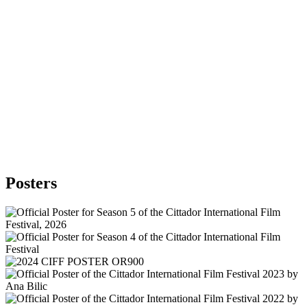
Posters